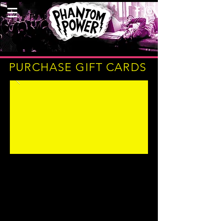
PURCHASE GIFT CARDS