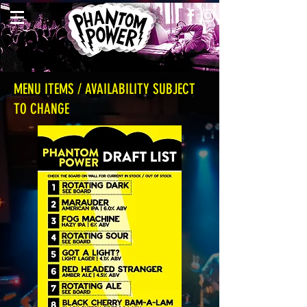
MENU ITEMS / AVAILABILITY SUBJECT
TO CHANGE