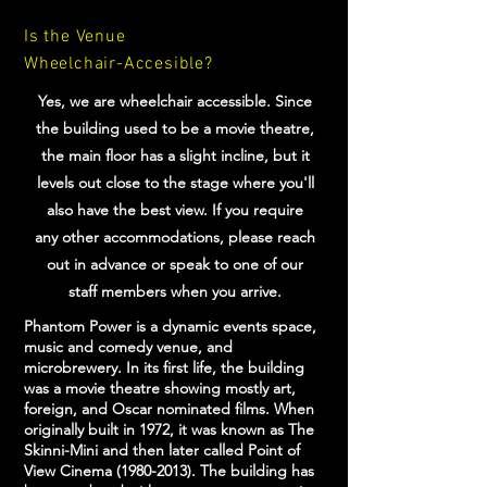
Is the Venue
Wheelchair-Accesible?
Yes, we are wheelchair accessible. Since
the building used to be a movie theatre,
the main floor has a slight incline, but it
levels out close to the stage where you'll
also have the best view. If you require
any other accommodations, please reach
out in advance or speak to one of our
staff members when you arrive.
Phantom Power is a dynamic events space,
music and comedy venue, and
microbrewery. In its first life, the building
was a movie theatre showing mostly art,
foreign, and Oscar nominated films. When
originally built in 1972, it was known as The
Skinni-Mini and then later called Point of
View Cinema
(1980-2013)
. The building has