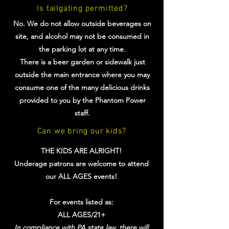
Is tailgating permitted?
No. We do not allow outside beverages on
site, and alcohol may not be consumed in
the parking lot at any time.
There is a beer garden or sidewalk just
outside the main entrance where you may
consume one of the many delicious drinks
provided to you by the Phantom Power
staff.
Can we bring our kids?
THE KIDS ARE ALRIGHT!
Underage patrons are welcome to attend
our ALL AGES events!
For events listed as:
ALL AGES/21+
In compliance with PA state law, there will