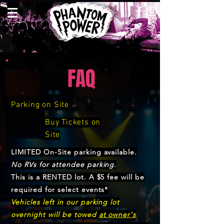
FAQ
Parking
on Site
Buy Tickets on
Site
LIMITED On-Site parking available.
No RVs for attendee parking.
This is a RENTED lot. A $5 fee will be
required for select events*
Vehicles left in our parking lot
overnight will be towed
at owner's