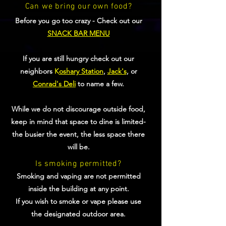
Can we bring our own food?
Before you go too crazy - Check out our
SNACK BAR MENU
If you are still hungry check out our
neighbors
K
oshary Station
,
Jack's
, or
Conrad's Deli
to name a few.
While we do not discourage outside food,
keep in mind that space to dine is limited-
the busier the event, the less space there
will be.
Is smoking permitted?
Smoking and vaping are not permitted
inside the building at any point.
If you wish to smoke or vape please use
the designated outdoor area.