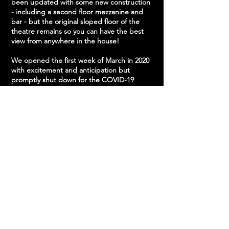
been updated with some new construction
- including a second floor mezzanine and
bar - but the original sloped floor of the
theatre remains so you can have the best
view from anywhere in the house!
We opened the first week of March in 2020
with excitement and anticipation but
promptly shut down for the COVID-19
Pandemic. Since reopening, we've steadily
ramped up our schedule, bringing in your
favorite and fresh new acts! Our intimate
space has made us a top destination to see
a live show in Central PA.
"[Phantom Power] is tucked away on a
wooded lot down a short Frederick Street
driveway, there’s barbecue outside and
terrific sound inside, as well as a sweet
micro-Union Transfer layout with a
wraparound balcony, bright lights, and
great sight lines all around. 10/10, would
return." - John Vettese at WXPN