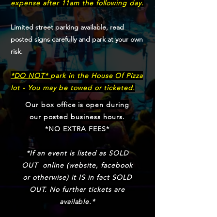
expense
after 11am the following day.
Limited street parking available, read
posted signs carefully and park at your own
risk.
*DO NOT*
park in the House Of Pizza
lot - You may be towed or ticketed.
Our box office is open during
our posted business hours.
*NO EXTRA FEES*
*If an event is listed as SOLD
OUT online (website, facebook
or otherwise) it IS in fact SOLD
OUT. No further tickets are
available.*