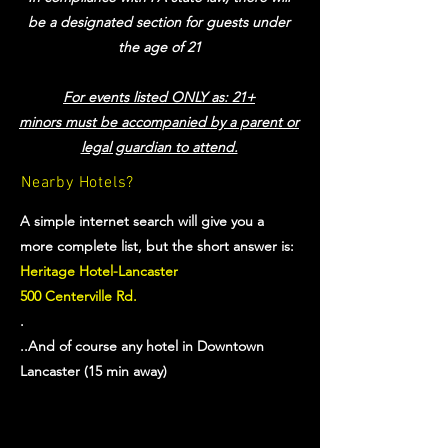
be a designated section for guests under
the age of 21
For events listed ONLY as: 21+
minors must be accompanied by a parent or
legal guardian to attend.
Nearby Hotels?
A simple internet search will give you a
more complete list, but the short answer is:
Heritage Hotel-Lancaster
500 Centerville Rd.
.
..And of course any hotel in Downtown
Lancaster (15 min away)