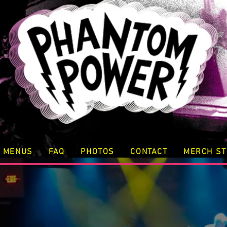
MENUS
FAQ
PHOTOS
CONTACT
MERCH S