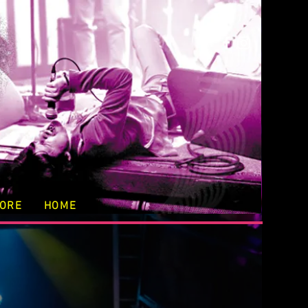
TORE
HOME