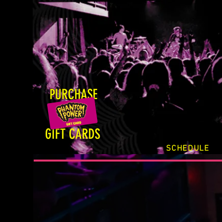
PURCHASE
GIFT CARDS
SCHEDULE